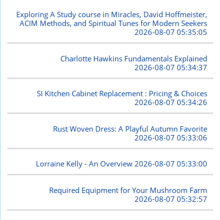
Exploring A Study course in Miracles, David Hoffmeister,
ACIM Methods, and Spiritual Tunes for Modern Seekers
2026-08-07 05:35:05
Charlotte Hawkins Fundamentals Explained
2026-08-07 05:34:37
SI Kitchen Cabinet Replacement : Pricing & Choices
2026-08-07 05:34:26
Rust Woven Dress: A Playful Autumn Favorite
2026-08-07 05:33:06
Lorraine Kelly - An Overview
2026-08-07 05:33:00
Required Equipment for Your Mushroom Farm
2026-08-07 05:32:57