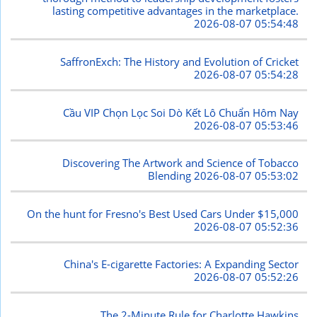
lasting competitive advantages in the marketplace.
2026-08-07 05:54:48
SaffronExch: The History and Evolution of Cricket
2026-08-07 05:54:28
Cầu VIP Chọn Lọc Soi Dò Kết Lô Chuẩn Hôm Nay
2026-08-07 05:53:46
Discovering The Artwork and Science of Tobacco
Blending
2026-08-07 05:53:02
On the hunt for Fresno's Best Used Cars Under $15,000
2026-08-07 05:52:36
China's E-cigarette Factories: A Expanding Sector
2026-08-07 05:52:26
The 2-Minute Rule for Charlotte Hawkins