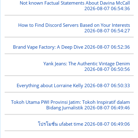
Not known Factual Statements About Davina McCall
2026-08-07 06:54:36
How to Find Discord Servers Based on Your Interests
2026-08-07 06:54:27
Brand Vape Factory: A Deep Dive
2026-08-07 06:52:36
Yank Jeans: The Authentic Vintage Denim
2026-08-07 06:50:56
Everything about Lorraine Kelly
2026-08-07 06:50:33
Tokoh Utama PWI Provinsi Jatim: Tokoh Inspiratif dalam
Bidang Jurnalistik
2026-08-07 06:49:46
โปรโมชั่น ufabet time
2026-08-07 06:49:06