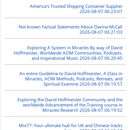
America's Trusted Shipping Container Supplier
2026-08-07 06:23:07
Not known Factual Statements About Davina McCall
2026-08-07 06:21:03
Exploring A System in Miracles By way of David
Hoffmeister, Worldwide ACIM Communities, Podcasts,
and Inspirational Music
2026-08-07 06:20:45
An entire Guideline to David Hoffmeister, A Class in
Miracles, ACIM Methods, Podcasts, Retreats, and
Spiritual Examine
2026-08-07 06:19:57
Exploring the David Hoffmeister Community and the
worldwide Advancement of the Training course in
Miracles Research
2026-08-07 06:19:52
Mix77: Your ultimate hub for UK and Chinese tracks