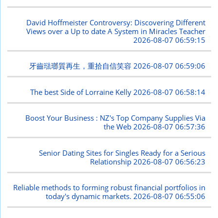
David Hoffmeister Controversy: Discovering Different
Views over a Up to date A System in Miracles Teacher
2026-08-07 06:59:15
牙齒琺瑯質再生，重拾自信笑容
2026-08-07 06:59:06
The best Side of Lorraine Kelly
2026-08-07 06:58:14
Boost Your Business : NZ's Top Company Supplies Via
the Web
2026-08-07 06:57:36
Senior Dating Sites for Singles Ready for a Serious
Relationship
2026-08-07 06:56:23
Reliable methods to forming robust financial portfolios in
today's dynamic markets.
2026-08-07 06:55:06