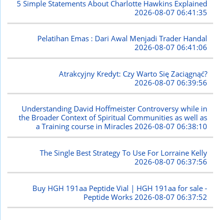
5 Simple Statements About Charlotte Hawkins Explained
2026-08-07 06:41:35
Pelatihan Emas : Dari Awal Menjadi Trader Handal
2026-08-07 06:41:06
Atrakcyjny Kredyt: Czy Warto Się Zaciągnąć?
2026-08-07 06:39:56
Understanding David Hoffmeister Controversy while in
the Broader Context of Spiritual Communities as well as
a Training course in Miracles
2026-08-07 06:38:10
The Single Best Strategy To Use For Lorraine Kelly
2026-08-07 06:37:56
Buy HGH 191aa Peptide Vial | HGH 191aa for sale -
Peptide Works
2026-08-07 06:37:52