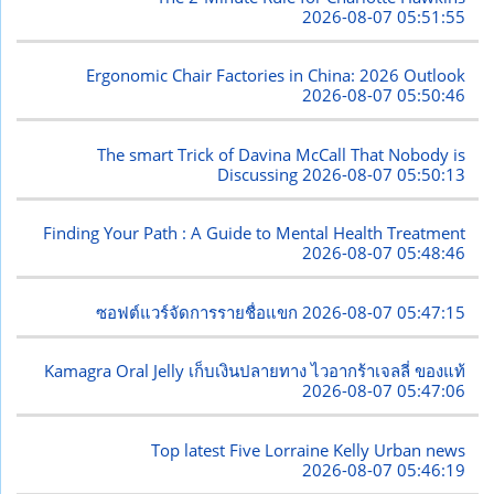
2026-08-07 05:51:55
Ergonomic Chair Factories in China: 2026 Outlook
2026-08-07 05:50:46
The smart Trick of Davina McCall That Nobody is
Discussing
2026-08-07 05:50:13
Finding Your Path : A Guide to Mental Health Treatment
2026-08-07 05:48:46
ซอฟต์แวร์จัดการรายชื่อแขก
2026-08-07 05:47:15
Kamagra Oral Jelly เก็บเงินปลายทาง ไวอากร้าเจลลี่ ของแท้
2026-08-07 05:47:06
Top latest Five Lorraine Kelly Urban news
2026-08-07 05:46:19