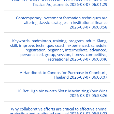
Tactical Adjustments
2026-08-07 06:01:29
Contemporary investment formation techniques are
altering classic strategies in institutional finance
2026-08-07 06:00:58
Keywords: badminton, training, program, adult, Klang,
skill, improve, technique, coach, experienced, schedule,
registration, beginner, intermediate, advanced,
personalized, group, session, fitness, competitive,
recreational
2026-08-07 06:00:46
A Handbook to Condos for Purchase in Chonburi ,
Thailand
2026-08-07 06:00:07
10 Bet High Ainsworth Slots: Maximizing Your Wins
2026-08-07 05:58:26
Why collaborative efforts are critical to effective animal
protection and continued survival
2026-08-07 05:58:07