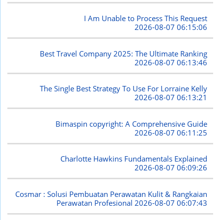
I Am Unable to Process This Request
2026-08-07 06:15:06
Best Travel Company 2025: The Ultimate Ranking
2026-08-07 06:13:46
The Single Best Strategy To Use For Lorraine Kelly
2026-08-07 06:13:21
Bimaspin copyright: A Comprehensive Guide
2026-08-07 06:11:25
Charlotte Hawkins Fundamentals Explained
2026-08-07 06:09:26
Cosmar : Solusi Pembuatan Perawatan Kulit & Rangkaian
Perawatan Profesional
2026-08-07 06:07:43