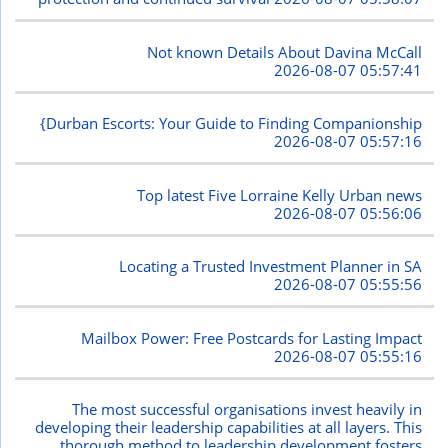
Not known Details About Davina McCall
2026-08-07 05:57:41
{Durban Escorts: Your Guide to Finding Companionship
2026-08-07 05:57:16
Top latest Five Lorraine Kelly Urban news
2026-08-07 05:56:06
Locating a Trusted Investment Planner in SA
2026-08-07 05:55:56
Mailbox Power: Free Postcards for Lasting Impact
2026-08-07 05:55:16
The most successful organisations invest heavily in
developing their leadership capabilities at all layers. This
thorough method to leadership development fosters