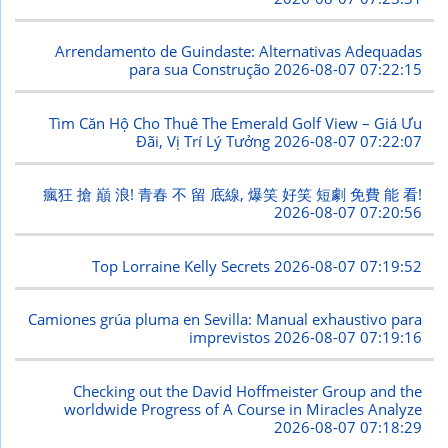
Arrendamento de Guindaste: Alternativas Adequadas
para sua Construção
2026-08-07 07:22:15
Tìm Căn Hộ Cho Thuê The Emerald Golf View – Giá Ưu
Đãi, Vị Trí Lý Tưởng
2026-08-07 07:22:07
瘋狂 搶 巔 浪! 青春 不 留 底線, 爆笑 好笑 短劇 免費 能 看!
2026-08-07 07:20:56
Top Lorraine Kelly Secrets
2026-08-07 07:19:52
Camiones grúa pluma en Sevilla: Manual exhaustivo para
imprevistos
2026-08-07 07:19:16
Checking out the David Hoffmeister Group and the
worldwide Progress of A Course in Miracles Analyze
2026-08-07 07:18:29