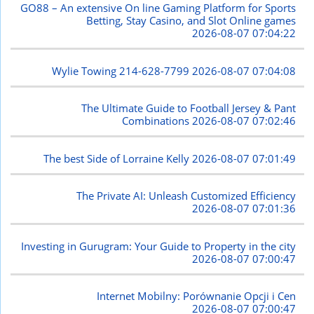
GO88 – An extensive On line Gaming Platform for Sports
Betting, Stay Casino, and Slot Online games
2026-08-07 07:04:22
Wylie Towing 214-628-7799
2026-08-07 07:04:08
The Ultimate Guide to Football Jersey & Pant
Combinations
2026-08-07 07:02:46
The best Side of Lorraine Kelly
2026-08-07 07:01:49
The Private AI: Unleash Customized Efficiency
2026-08-07 07:01:36
Investing in Gurugram: Your Guide to Property in the city
2026-08-07 07:00:47
Internet Mobilny: Porównanie Opcji i Cen
2026-08-07 07:00:47