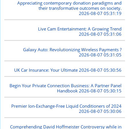
Appreciating contemporary donation paradigms and
their transformative outcomes on society.
2026-08-07 05:31:19
Live Cam Entertainment: A Growing Trend
2026-08-07 05:31:06
Galaxy Auto: Revolutionizing Wireless Payments ?
2026-08-07 05:31:05
UK Car Insurance: Your Ultimate
2026-08-07 05:30:56
Begin Your Private Connection Business: A Partner Panel
Handbook
2026-08-07 05:30:15
Premier Ion-Exchange-Free Liquid Conditioners of 2024
2026-08-07 05:30:06
Comprehending David Hoffmeister Controversy while in