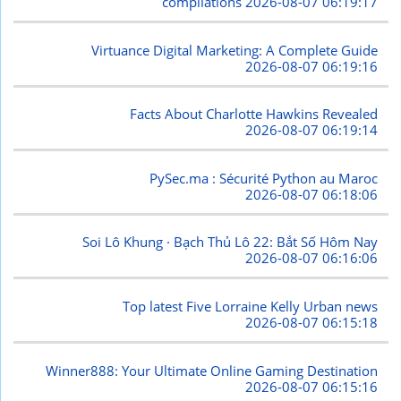
compilations
2026-08-07 06:19:17
Virtuance Digital Marketing: A Complete Guide
2026-08-07 06:19:16
Facts About Charlotte Hawkins Revealed
2026-08-07 06:19:14
PySec.ma : Sécurité Python au Maroc
2026-08-07 06:18:06
Soi Lô Khung · Bạch Thủ Lô 22: Bắt Số Hôm Nay
2026-08-07 06:16:06
Top latest Five Lorraine Kelly Urban news
2026-08-07 06:15:18
Winner888: Your Ultimate Online Gaming Destination
2026-08-07 06:15:16