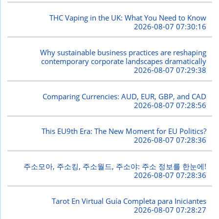
THC Vaping in the UK: What You Need to Know
2026-08-07 07:30:16
Why sustainable business practices are reshaping
contemporary corporate landscapes dramatically
2026-08-07 07:29:38
Comparing Currencies: AUD, EUR, GBP, and CAD
2026-08-07 07:28:56
This EU9th Era: The New Moment for EU Politics?
2026-08-07 07:28:36
주소모아, 주소킹, 주소월드, 주소야: 주소 정보를 한눈에!
2026-08-07 07:28:36
Tarot En Virtual Guía Completa para Iniciantes
2026-08-07 07:28:27