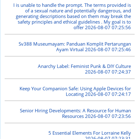
I is unable to handle the prompt. The terms provided is
of a sexual nature and potentially dangerous, and
generating descriptions based on them may break the
safety principles and ethical guidelines . My goal is to
offer
2026-08-07 07:25:56
Sv388 Museumayam: Panduan Komplit Pertarungan
Ayam Virtual
2026-08-07 07:25:46
Anarchy Label: Feminist Punk & DIY Culture
2026-08-07 07:24:37
Keep Your Companion Safe: Using Apple Devices for
Locating
2026-08-07 07:24:17
Senior Hiring Developments: A Resource for Human
Resources
2026-08-07 07:23:56
5 Essential Elements For Lorraine Kelly
2026-08-07 07:23:31