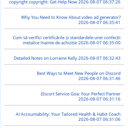
copyright copyright: Get Help Now
2026-08-07 06:37:26
Why You Need to Know About video ad generator?
2026-08-07 06:35:41
Cum să verifici certificările și standardele unei confecții
metalice înainte de achiziție
2026-08-07 06:35:00
Detailed Notes on Lorraine Kelly
2026-08-07 06:32:43
Best Ways to Meet New People on Discord
2026-08-07 06:31:46
{Escort Service Goa: Your Perfect Partner
2026-08-07 06:31:16
AI Accountability: Your Tailored Health & Habit Coach
2026-08-07 06:31:06