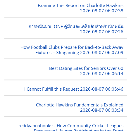
Examine This Report on Charlotte Hawkins
2026-08-07 06:07:38
การพนันมวย ONE คู่มือและเคล็ดลับสำหรับนักพนัน
2026-08-07 06:07:26
How Football Clubs Prepare for Back-to-Back Away
Fixtures – 365gaming
2026-08-07 06:07:09
Best Dating Sites for Seniors Over 60
2026-08-07 06:06:14
I Cannot Fulfill this Request
2026-08-07 06:05:46
Charlotte Hawkins Fundamentals Explained
2026-08-07 06:03:34
reddyannabookss: How Community Cricket Leagues
Encourage Lifelong Participation in the Sport