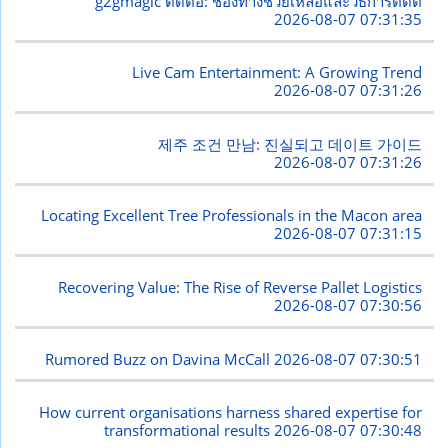
g2gmagic ติดต่อ: ช่องทางช่วยเหลือและวิธีการติดต
2026-08-07 07:31:35
Live Cam Entertainment: A Growing Trend
2026-08-07 07:31:26
제주 조건 만남: 진실되고 데이트 가이드
2026-08-07 07:31:26
Locating Excellent Tree Professionals in the Macon area
2026-08-07 07:31:15
Recovering Value: The Rise of Reverse Pallet Logistics
2026-08-07 07:30:56
Rumored Buzz on Davina McCall
2026-08-07 07:30:51
How current organisations harness shared expertise for
transformational results
2026-08-07 07:30:48