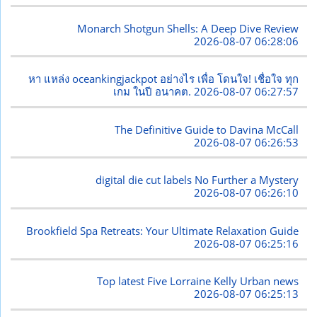
Monarch Shotgun Shells: A Deep Dive Review
2026-08-07 06:28:06
หา แหล่ง oceankingjackpot อย่างไร เพื่อ โดนใจ! เชื่อใจ ทุก
เกม ในปี อนาคต.
2026-08-07 06:27:57
The Definitive Guide to Davina McCall
2026-08-07 06:26:53
digital die cut labels No Further a Mystery
2026-08-07 06:26:10
Brookfield Spa Retreats: Your Ultimate Relaxation Guide
2026-08-07 06:25:16
Top latest Five Lorraine Kelly Urban news
2026-08-07 06:25:13