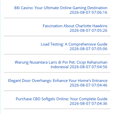
88i Casino: Your Ultimate Online Gaming Destination
2026-08-07 07:06:16
Fascination About Charlotte Hawkins
2026-08-07 07:05:26
Load Testing: A Comprehensive Guide
2026-08-07 07:05:06
Warung Nusantara Laris di Poi Pet: Cicipi Keharuman
Indonesia!
2026-08-07 07:04:56
Elegant Door Overhangs: Enhance Your Home's Entrance
2026-08-07 07:04:46
Purchase CBD Softgels Online: Your Complete Guide
2026-08-07 07:04:36