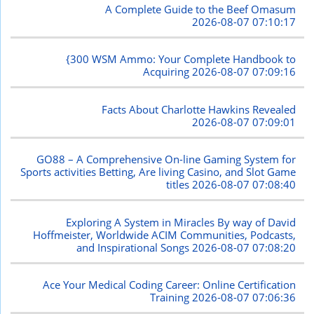
A Complete Guide to the Beef Omasum
2026-08-07 07:10:17
{300 WSM Ammo: Your Complete Handbook to
Acquiring
2026-08-07 07:09:16
Facts About Charlotte Hawkins Revealed
2026-08-07 07:09:01
GO88 – A Comprehensive On-line Gaming System for
Sports activities Betting, Are living Casino, and Slot Game
titles
2026-08-07 07:08:40
Exploring A System in Miracles By way of David
Hoffmeister, Worldwide ACIM Communities, Podcasts,
and Inspirational Songs
2026-08-07 07:08:20
Ace Your Medical Coding Career: Online Certification
Training
2026-08-07 07:06:36