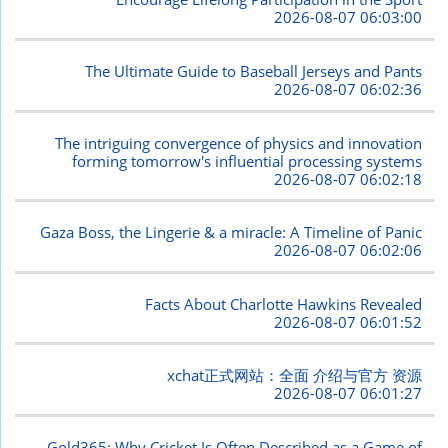
2026-08-07 06:03:00
The Ultimate Guide to Baseball Jerseys and Pants
2026-08-07 06:02:36
The intriguing convergence of physics and innovation
forming tomorrow's influential processing systems
2026-08-07 06:02:18
Gaza Boss, the Lingerie & a miracle: A Timeline of Panic
2026-08-07 06:02:06
Facts About Charlotte Hawkins Revealed
2026-08-07 06:01:52
xchat正式网站：全面 介绍与官方 资源
2026-08-07 06:01:27
Gold365: Why Cricket Is Often Described as a Game of