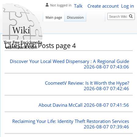
Talk
Create account
Log in
Not logged in
Search
Main page
Discussion
Latest Wiki Posts page 4
wannawiki.com
Discover Your Local Weed Dispensary : A Regional Guide
2026-08-07 07:43:06
CoomeetV Review: Is It Worth the Hype?
2026-08-07 07:42:46
About Davina McCall
2026-08-07 07:41:56
Reclaiming Your Life: Identity Theft Restoration Services
2026-08-07 07:39:46