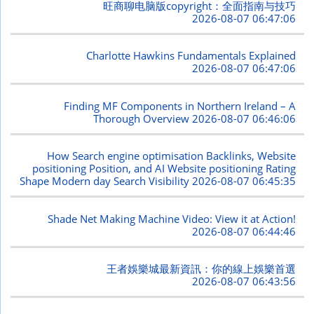
旺商聊电脑版copyright：全面指南与技巧
2026-08-07 06:47:06
Charlotte Hawkins Fundamentals Explained
2026-08-07 06:47:06
Finding MF Components in Northern Ireland – A
Thorough Overview
2026-08-07 06:46:06
How Search engine optimisation Backlinks, Website
positioning Position, and AI Website positioning Rating
Shape Modern day Search Visibility
2026-08-07 06:45:35
Shade Net Making Machine Video: View it at Action!
2026-08-07 06:44:46
王者娛樂城最新資訊：你的線上娛樂首選
2026-08-07 06:43:56