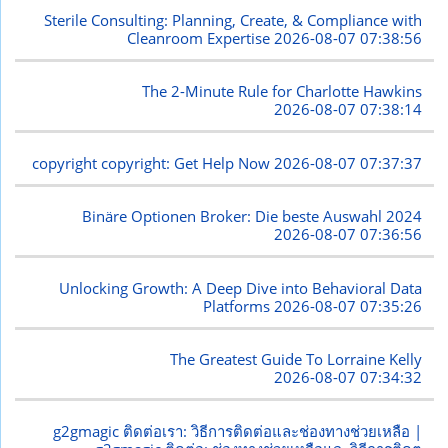
Sterile Consulting: Planning, Create, & Compliance with
Cleanroom Expertise
2026-08-07 07:38:56
The 2-Minute Rule for Charlotte Hawkins
2026-08-07 07:38:14
copyright copyright: Get Help Now
2026-08-07 07:37:37
Binäre Optionen Broker: Die beste Auswahl 2024
2026-08-07 07:36:56
Unlocking Growth: A Deep Dive into Behavioral Data
Platforms
2026-08-07 07:35:26
The Greatest Guide To Lorraine Kelly
2026-08-07 07:34:32
g2gmagic ติดต่อเรา: วิธีการติดต่อและช่องทางช่วยเหลือ |