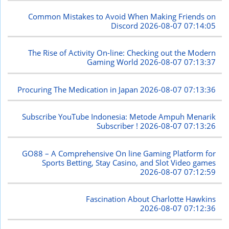
Common Mistakes to Avoid When Making Friends on
Discord
2026-08-07 07:14:05
The Rise of Activity On-line: Checking out the Modern
Gaming World
2026-08-07 07:13:37
Procuring The Medication in Japan
2026-08-07 07:13:36
Subscribe YouTube Indonesia: Metode Ampuh Menarik
Subscriber !
2026-08-07 07:13:26
GO88 – A Comprehensive On line Gaming Platform for
Sports Betting, Stay Casino, and Slot Video games
2026-08-07 07:12:59
Fascination About Charlotte Hawkins
2026-08-07 07:12:36