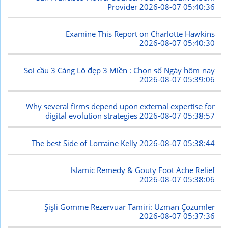
Provider
2026-08-07 05:40:36
Examine This Report on Charlotte Hawkins
2026-08-07 05:40:30
Soi cầu 3 Càng Lô đẹp 3 Miền : Chọn số Ngày hôm nay
2026-08-07 05:39:06
Why several firms depend upon external expertise for
digital evolution strategies
2026-08-07 05:38:57
The best Side of Lorraine Kelly
2026-08-07 05:38:44
Islamic Remedy & Gouty Foot Ache Relief
2026-08-07 05:38:06
Şişli Gömme Rezervuar Tamiri: Uzman Çözümler
2026-08-07 05:37:36