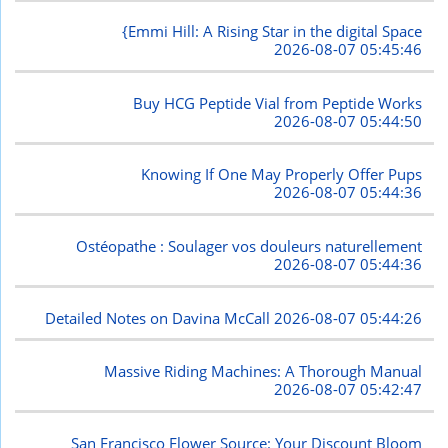
{Emmi Hill: A Rising Star in the digital Space
2026-08-07 05:45:46
Buy HCG Peptide Vial from Peptide Works
2026-08-07 05:44:50
Knowing If One May Properly Offer Pups
2026-08-07 05:44:36
Ostéopathe : Soulager vos douleurs naturellement
2026-08-07 05:44:36
Detailed Notes on Davina McCall
2026-08-07 05:44:26
Massive Riding Machines: A Thorough Manual
2026-08-07 05:42:47
San Francisco Flower Source: Your Discount Bloom