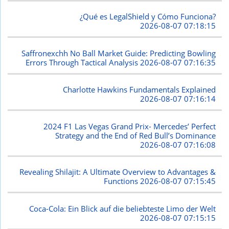
¿Qué es LegalShield y Cómo Funciona?
2026-08-07 07:18:15
Saffronexchh No Ball Market Guide: Predicting Bowling
Errors Through Tactical Analysis
2026-08-07 07:16:35
Charlotte Hawkins Fundamentals Explained
2026-08-07 07:16:14
2024 F1 Las Vegas Grand Prix- Mercedes’ Perfect
Strategy and the End of Red Bull’s Dominance
2026-08-07 07:16:08
Revealing Shilajit: A Ultimate Overview to Advantages &
Functions
2026-08-07 07:15:45
Coca-Cola: Ein Blick auf die beliebteste Limo der Welt
2026-08-07 07:15:15