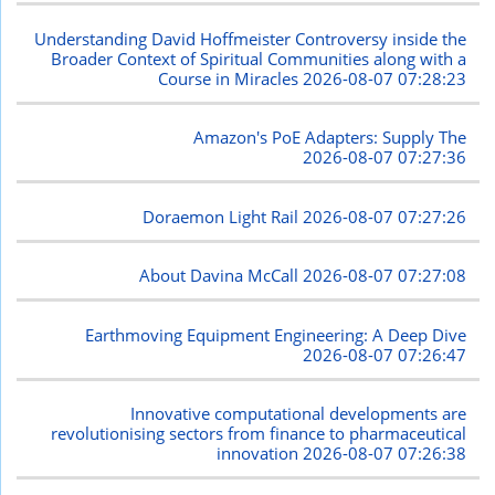
Understanding David Hoffmeister Controversy inside the
Broader Context of Spiritual Communities along with a
Course in Miracles
2026-08-07 07:28:23
Amazon's PoE Adapters: Supply The
2026-08-07 07:27:36
Doraemon Light Rail
2026-08-07 07:27:26
About Davina McCall
2026-08-07 07:27:08
Earthmoving Equipment Engineering: A Deep Dive
2026-08-07 07:26:47
Innovative computational developments are
revolutionising sectors from finance to pharmaceutical
innovation
2026-08-07 07:26:38