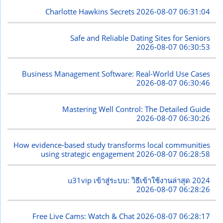
Charlotte Hawkins Secrets
2026-08-07 06:31:04
Safe and Reliable Dating Sites for Seniors
2026-08-07 06:30:53
Business Management Software: Real-World Use Cases
2026-08-07 06:30:46
Mastering Well Control: The Detailed Guide
2026-08-07 06:30:26
How evidence-based study transforms local communities
using strategic engagement
2026-08-07 06:28:58
u31vip เข้าสู่ระบบ: วิธีเข้าใช้งานล่าสุด 2024
2026-08-07 06:28:26
Free Live Cams: Watch & Chat
2026-08-07 06:28:17