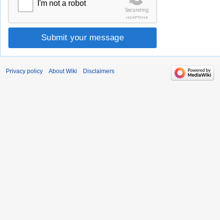
I'm not a robot
SecureImg
reCAPTCHA
Submit your message
Privacy policy
About Wiki
Disclaimers