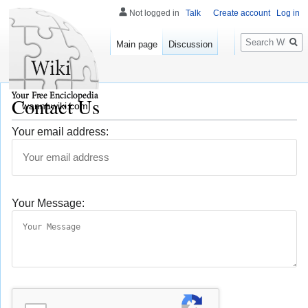
Not logged in
Talk
Create account
Log in
Search
Main page
Discussion
Contact Us
wannawiki.com
Your email address:
Your Message: