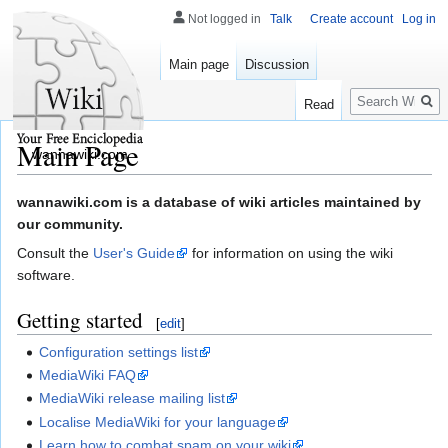
Not logged in
Talk
Create account
Log in
Main page
Discussion
Search
Read
Main Page
wannawiki.com
Jump
Jump
wannawiki.com is a database of wiki articles maintained by
to
to
our community.
navigation
search
Consult the
User's Guide
for information on using the wiki
software.
Getting started
[
edit
]
Configuration settings list
MediaWiki FAQ
MediaWiki release mailing list
Localise MediaWiki for your language
Learn how to combat spam on your wiki