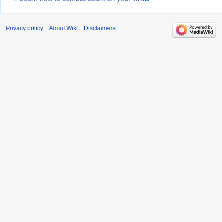
Privacy policy
About Wiki
Disclaimers